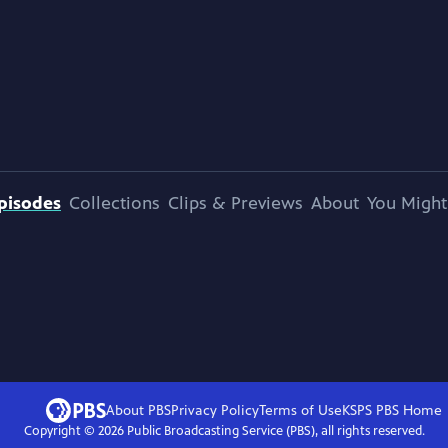
pisodes
Collections
Clips & Previews
About
You Might
About PBS
Privacy Policy
Terms of Use
KSPS PBS
Home
Copyright ©
2026
Public Broadcasting Service (PBS), all rights reserved.