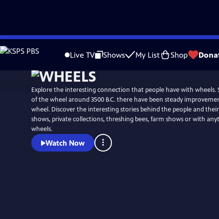
Skip
to
Live TV
Shows
My List
Shop
Dona
Main
Content
Explore the interesting connection that people have with wheels. 
of the wheel around 3500 B.C. there have been steady improvemen
wheel. Discover the interesting stories behind the people and their hobbies at car
shows, private collections, threshing bees, farm shows or with any
wheels.
Watch Now