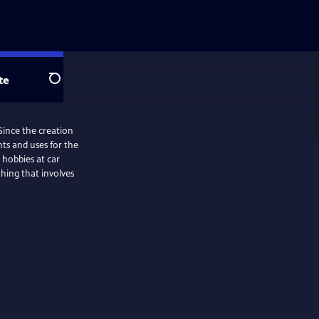
te
Search
Since the creation
ts and uses for the
thing that involves