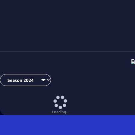
E
Loading...