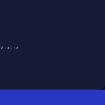
 Also Like