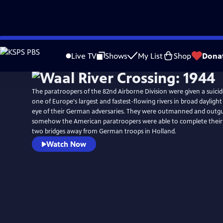
Skip
to
Live TV
Shows
My List
Shop
Dona
Main
Content
The paratroopers of the 82nd Airborne Division were given a suicid
one of Europe's largest and fastest-flowing rivers in broad dayligh
eye of their German adversaries. They were outmanned and outg
somehow the American paratroopers were able to complete their 
two bridges away from German troops in Holland.
Watch Now