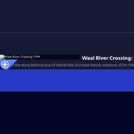
Waal River Crossing:
Unravel the story behind one of World War II's most heroic missions. (57m 59s