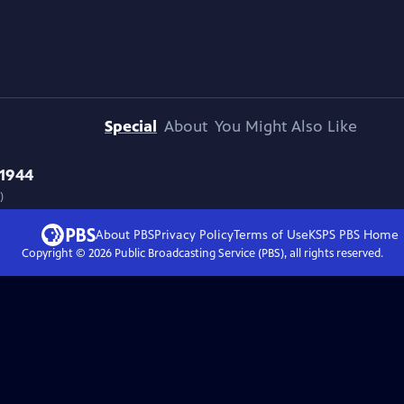
Special
About
You Might Also Like
 1944
)
About PBS
Privacy Policy
Terms of Use
KSPS PBS
Home
Copyright ©
2026
Public Broadcasting Service (PBS), all rights reserved.