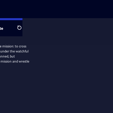
te
Search
e mission: to cross
t under the watchful
unned, but
mission and wrestle