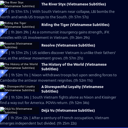
The River Styx (Vietnamese Subtitles)
Ep13 | 1h 57m 57s | With South Vietnam near collapse, LBJ bombs the
North and sends US troops to the South. (1h 57m 57s)
Riding the Tiger (Vietnamese Subtitles)
Ep12 | 1h 26m 29s | As a communist insurgency gains strength, JFK
wrestles with US involvement in Vietnam. (1h 26m 29s)
Resolve (Vietnamese Subtitles)
Ep14 | 1h 57m 27s | US soldiers discover Vietnam is unlike their fathers’
war, as the antiwar movement grows. (1h 57m 27s)
The History of the World (Vietnamese
Subtitles)
Ep18 | 1h 52m 11s | Nixon withdraws troops but upon sending forces to
Cambodia the antiwar movement reignites. (1h 52m 11s)
A Disrespectful Loyalty (Vietnamese
Subtitles)
Ep19 | 1h 52m 34s | South Vietnam fights alone as Nixon and Kissinger
find a way out for America. POWs return. (1h 52m 34s)
Déjà Vu (Vietnamese Subtitles)
Ep11 | 1h 25m 22s | After a century of French occupation, Vietnam
emerges independent but divided. (1h 25m 22s)