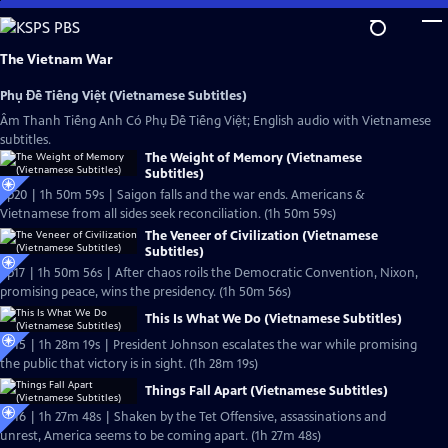
Skip
to
Main
The Vietnam War
Content
Phụ Đề Tiếng Việt (Vietnamese Subtitles)
Âm Thanh Tiếng Anh Có Phụ Đề Tiếng Việt; English audio with Vietnamese
subtitles.
The Weight of Memory (Vietnamese
Subtitles)
Ep20 | 1h 50m 59s | Saigon falls and the war ends. Americans &
Vietnamese from all sides seek reconciliation. (1h 50m 59s)
The Veneer of Civilization (Vietnamese
Subtitles)
Ep17 | 1h 50m 56s | After chaos roils the Democratic Convention, Nixon,
promising peace, wins the presidency. (1h 50m 56s)
This Is What We Do (Vietnamese Subtitles)
Ep15 | 1h 28m 19s | President Johnson escalates the war while promising
the public that victory is in sight. (1h 28m 19s)
Things Fall Apart (Vietnamese Subtitles)
Ep16 | 1h 27m 48s | Shaken by the Tet Offensive, assassinations and
unrest, America seems to be coming apart. (1h 27m 48s)