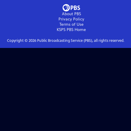
About PBS
Privacy Policy
Terms of Use
KSPS PBS
Home
Copyright ©
2026
Public Broadcasting Service (PBS), all rights reserved.