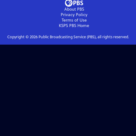
About PBS
Privacy Policy
Terms of Use
KSPS PBS
Home
Copyright ©
2026
Public Broadcasting Service (PBS), all rights reserved.