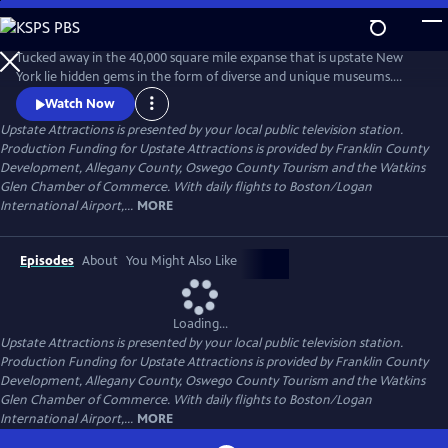
Skip
to
Upstate Attractions
Main
Tucked away in the 40,000 square mile expanse that is upstate New
Content
York lie hidden gems in the form of diverse and unique museums.
Upstate Attractions shines a spotlight on their history, collections, and
Watch Now
fascinating stories. From the Adirondacks and the Seaway region to
Upstate Attractions
is presented by your local public television station.
the Mohawk Valley and Finger Lakes, experience an informative and
Production Funding for Upstate Attractions is provided by Franklin County
engaging tour of the cultural landscape of Upstate New York.
Development, Allegany County, Oswego County Tourism and the Watkins
Glen Chamber of Commerce. With daily flights to Boston/Logan
International Airport,...
MORE
Episodes
About
You Might Also Like
Loading...
Upstate Attractions
is presented by your local public television station.
Production Funding for Upstate Attractions is provided by Franklin County
Development, Allegany County, Oswego County Tourism and the Watkins
Glen Chamber of Commerce. With daily flights to Boston/Logan
International Airport,...
MORE