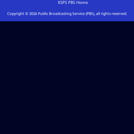
KSPS PBS
Home
Copyright ©
2026
Public Broadcasting Service (PBS), all rights reserved.