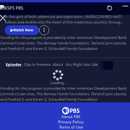
Skip
to
Main
In the spirit of both adventure and exploration, UNDISCOVERED HAITI
Content
follows José Andrés into the heart of this mysterious country; through
its unique cuisine we discover the history and culture  and see into the
Watch Now
future  of a proud and rarely understood people. (A National
Funding for this program is provided by: Inter-American Development Bank,
Geographic Special)
Carnival Cruise Lines, The Ramsay Family Foundation, Ted and Lynn Leonsis,
and Fredrick D. and Karen G. Schaufeld Family Foundation
Episodes
Clips & Previews
About
You Might Also Like
Loading...
Funding for this program is provided by: Inter-American Development Bank,
Carnival Cruise Lines, The Ramsay Family Foundation, Ted and Lynn Leonsis,
and Fredrick D. and Karen G. Schaufeld Family Foundation
About PBS
Privacy Policy
Terms of Use