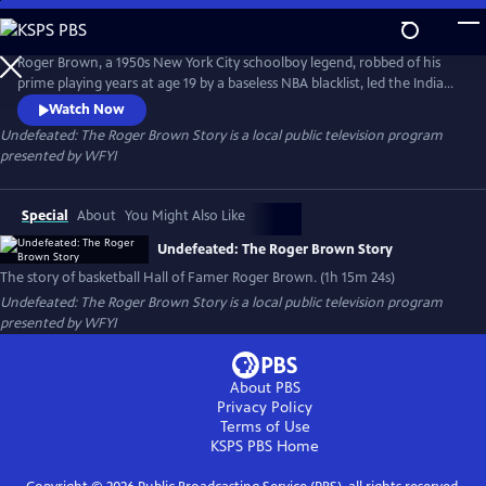
Skip
to
Undefeated: The Roger Brown Story
Main
Roger Brown, a 1950s New York City schoolboy legend, robbed of his
Content
prime playing years at age 19 by a baseless NBA blacklist, led the Indiana
Pacers of the fledgling ABA, to three titles and five championship
Watch Now
appearances in eight seasons. He built a reputation as the best one-
Undefeated: The Roger Brown Story
is a local public television program
on-one player in a league that included Julius Erving, George Gervin,
presented by
WFYI
Rick Barry and many other future Hall of Famers.
Special
About
You Might Also Like
Undefeated: The Roger Brown Story
The story of basketball Hall of Famer Roger Brown. (1h 15m 24s)
Undefeated: The Roger Brown Story
is a local public television program
presented by
WFYI
About PBS
Privacy Policy
Terms of Use
KSPS PBS
Home