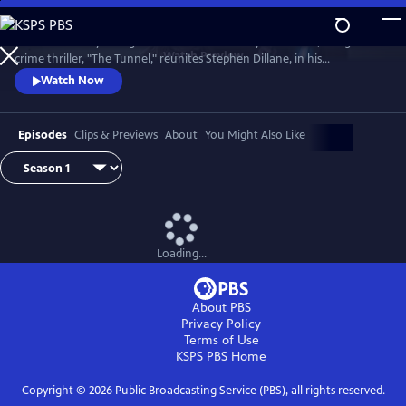
Skip
to
The emotionally-charged finale of the critically-acclaimed, bilingual
Main
Watch
Preview
crime thriller, "The Tunnel," reunites Stephen Dillane, in his
Content
International Emmy award-winning role as Karl Roebuck, with
Watch Now
Clémence Poésy, as Elise Wassermann, for the last outing of this
beloved - and unlikely - Anglo-French partnership.
Episodes
Clips & Previews
About
You Might Also Like
Loading...
About PBS
Privacy Policy
Terms of Use
KSPS PBS
Home
Copyright ©
2026
Public Broadcasting Service (PBS), all rights reserved.