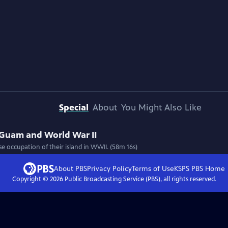
Special
About
You Might Also Like
 Guam and World War II
e occupation of their island in WWII. (58m 16s)
About PBS
Privacy Policy
Terms of Use
KSPS PBS
Home
Copyright ©
2026
Public Broadcasting Service (PBS), all rights reserved.