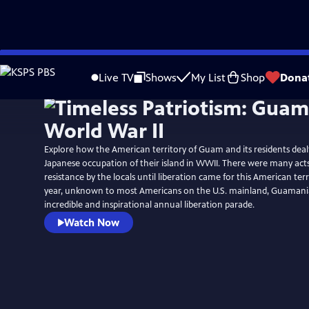
Skip
to
Live TV
Shows
My List
Shop
Dona
Main
Content
Explore how the American territory of Guam and its residents dealt
Japanese occupation of their island in WWII. There were many act
resistance by the locals until liberation came for this American terr
year, unknown to most Americans on the U.S. mainland, Guamani
incredible and inspirational annual liberation parade.
Watch Now