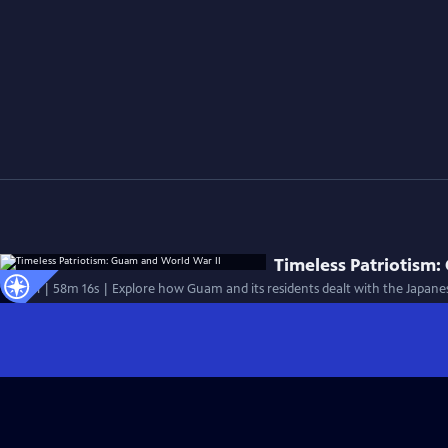
Timeless Patriotism:
Special | 58m 16s | Explore how Guam and its residents dealt with the Japanes