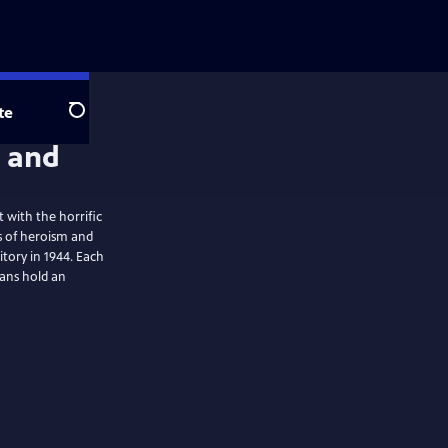
te
Search
 with the horrific
s of heroism and
itory in 1944. Each
ans hold an