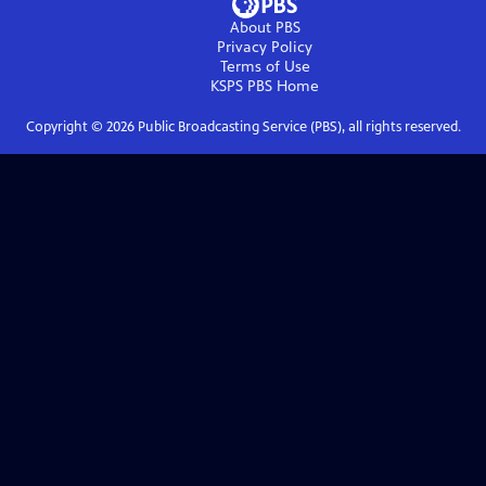
About PBS
Privacy Policy
Terms of Use
KSPS PBS
Home
Copyright ©
2026
Public Broadcasting Service (PBS), all rights reserved.