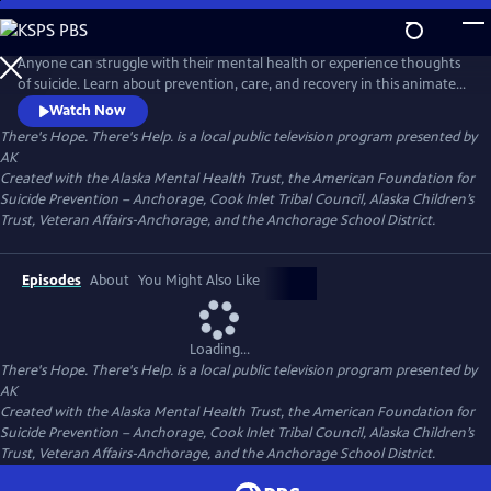
Skip
to
There's Hope. There's Help.
Main
Anyone can struggle with their mental health or experience thoughts
Content
of suicide. Learn about prevention, care, and recovery in this animated
video series from Alaska Public Media.
Watch Now
There's Hope. There's Help.
is a local public television program presented by
AK
Created with the Alaska Mental Health Trust, the American Foundation for
Suicide Prevention – Anchorage, Cook Inlet Tribal Council, Alaska Children’s
Trust, Veteran Affairs-Anchorage, and the Anchorage School District.
Episodes
About
You Might Also Like
Loading...
There's Hope. There's Help.
is a local public television program presented by
AK
Created with the Alaska Mental Health Trust, the American Foundation for
Suicide Prevention – Anchorage, Cook Inlet Tribal Council, Alaska Children’s
Trust, Veteran Affairs-Anchorage, and the Anchorage School District.