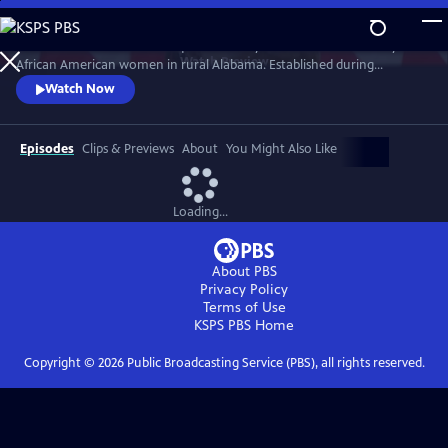
Skip
to
Learn about the celebrated quilts made by an isolated community of
Main
Watch
Preview
African American women in rural Alabama. Established during
Content
enslavement, the quilting practice was born out of necessity and
Watch Now
passed down from mothers to daughters for generations. A legacy
woven by hand, the quilts have been embraced by the modern art
world and featured in museums across the country.
Episodes
Clips & Previews
About
You Might Also Like
Loading...
About PBS
Privacy Policy
Terms of Use
KSPS PBS
Home
Copyright ©
2026
Public Broadcasting Service (PBS), all rights reserved.