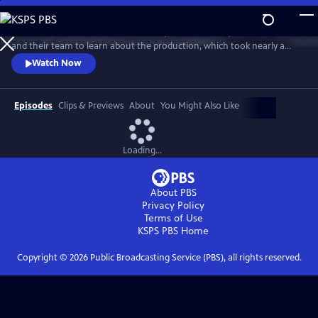
Skip
to
Go behind the scenes with Ken Burns, Sarah Botstein, David Schmidt
Main
Watch
Preview
and their team to learn about the production, which took nearly a
Content
decade to complete. The program includes clips from the series and
Watch Now
visits stops on the film’s cross-country tour. It also provides an exclusive
look at the composers, cinematographers, editors, researchers and
more who came together to make the landmark series.
Episodes
Clips & Previews
About
You Might Also Like
Loading...
About PBS
Privacy Policy
Terms of Use
KSPS PBS
Home
Copyright ©
2026
Public Broadcasting Service (PBS), all rights reserved.