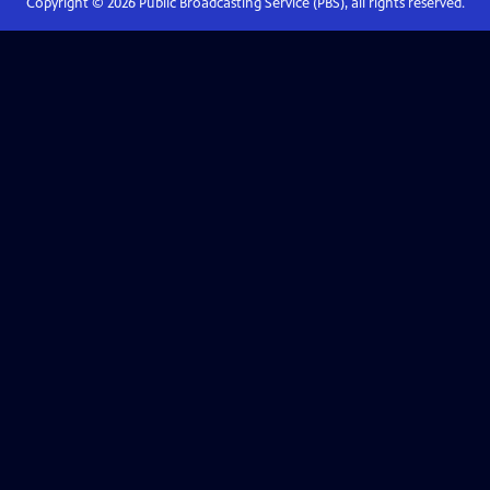
Copyright ©
2026
Public Broadcasting Service (PBS), all rights reserved.