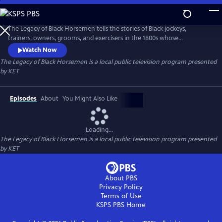
Skip
to
The Legacy of Black Horsemen
Main
The Legacy of Black Horsemen tells the stories of Black jockeys,
Content
trainers, owners, grooms, and exercisers in the 1800s whose
contributions helped lay the foundation for the Thoroughbred
Watch Now
industry. It is an era that paralleled slavery, the outbreak of the Civil
The Legacy of Black Horsemen
is a local public television program presented
War, and the ensuing segregation and Jim Crow laws that generations
by
KET
would face and overcome to be successful.
Episodes
About
You Might Also Like
Loading...
The Legacy of Black Horsemen
is a local public television program presented
by
KET
About PBS
Privacy Policy
Terms of Use
KSPS PBS
Home