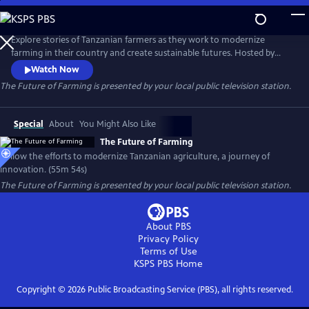
Skip
to
Main
Explore stories of Tanzanian farmers as they work to modernize
Content
farming in their country and create sustainable futures. Hosted by
Norwegian television presenter and producer Arne Hjeltnes, the film
Watch Now
takes viewers on a journey that focuses on food security and hope.
The Future of Farming
is presented by your local public television station.
Special
About
You Might Also Like
The Future of Farming
Follow the efforts to modernize Tanzanian agriculture, a journey of
innovation. (55m 54s)
The Future of Farming
is presented by your local public television station.
About PBS
Privacy Policy
Terms of Use
KSPS PBS
Home
Copyright ©
2026
Public Broadcasting Service (PBS), all rights reserved.