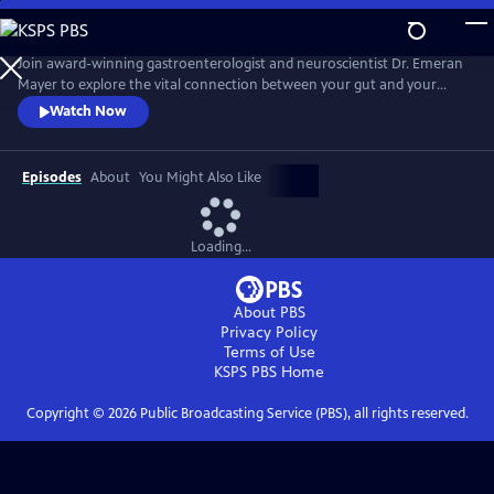
Skip
to
Main
Join award-winning gastroenterologist and neuroscientist Dr. Emeran
Content
Mayer to explore the vital connection between your gut and your
brain and how it impacts your health. With a forefront view into the
Watch Now
revolutionary science of the brain-gut connection, Mayer interprets
the hidden conversation within our bodies that impacts our mood,
anxiety, stress level, immune system, and overall well-being.
Episodes
About
You Might Also Like
Loading...
About PBS
Privacy Policy
Terms of Use
KSPS PBS
Home
Copyright ©
2026
Public Broadcasting Service (PBS), all rights reserved.