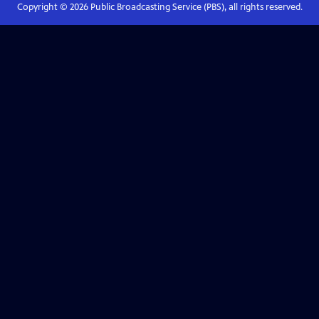
Copyright ©
2026
Public Broadcasting Service (PBS), all rights reserved.