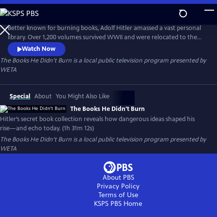
Skip
to
Main
Better known for burning books, Adolf Hitler amassed a vast personal
Content
library. Over 1,200 volumes survived WWII and were relocated to the
Library of Congress. The Books He Didn’t Burn explores these
Watch Now
controversial texts, asking how they shaped Hitler’s worldview, fueled
The Books He Didn't Burn
is a local public television program presented by
fascist ideology, and how those same ideas continue to inspire violent
WETA
right-wing extremism today.
Special
About
You Might Also Like
The Books He Didn't Burn
Hitler’s secret book collection reveals how dangerous ideas shaped his
rise—and echo today. (1h 31m 12s)
The Books He Didn't Burn
is a local public television program presented by
WETA
About PBS
Privacy Policy
Terms of Use
KSPS PBS
Home