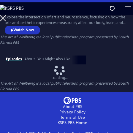
Skip
to
The Art of Wellbeing
Main
Explore the intersection of art and neuroscience, focusing on how the
Content
arts and aesthetic experiences measurably affect our body, brain, and
behavior. NeuroArts is the field studying these interactions and their
Watch Now
potential to improve health, wellbeing, and learning. The arts have a
The Art of Wellbeing
is a local public television program presented by
South
transformative power through various sensory experiences like vision,
Florida PBS
touch, and sound.
Episodes
About
You Might Also Like
Loading...
The Art of Wellbeing
is a local public television program presented by
South
Florida PBS
About PBS
Privacy Policy
Terms of Use
KSPS PBS
Home