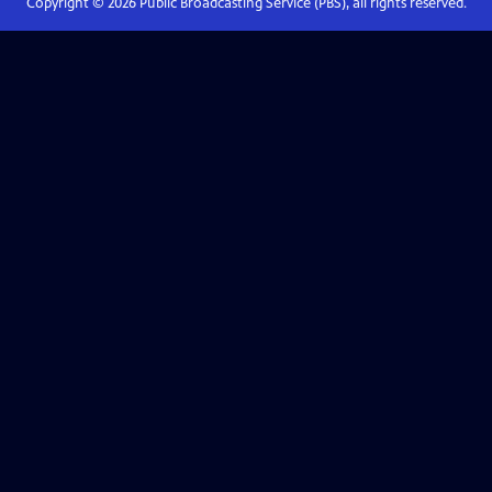
Copyright ©
2026
Public Broadcasting Service (PBS), all rights reserved.