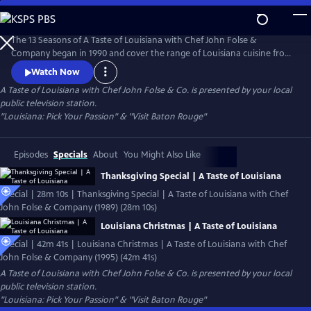
Skip
to
Main
The 13 Seasons of A Taste of Louisiana with Chef John Folse &
Content
Company began in 1990 and cover the range of Louisiana cuisine from
wild game to seafood, from creole to cajun, and from healthy to
Watch Now
classic recipes. Featured episodes include Thanksgiving and Christmas
A Taste of Louisiana with Chef John Folse & Co.
is presented by your local
specials, famous chefs including Leah Chase and Paul Prudhomme, and
public television station.
a healthy dose of Louisiana history and culture.
"Louisiana: Pick Your Passion" & "Visit Baton Rouge"
Episodes
Specials
About
You Might Also Like
Thanksgiving Special | A Taste of Louisiana
Special | 28m 10s | Thanksgiving Special | A Taste of Louisiana with Chef
John Folse & Company (1989) (28m 10s)
Louisiana Christmas | A Taste of Louisiana
Special | 42m 41s | Louisiana Christmas | A Taste of Louisiana with Chef
John Folse & Company (1995) (42m 41s)
A Taste of Louisiana with Chef John Folse & Co.
is presented by your local
public television station.
"Louisiana: Pick Your Passion" & "Visit Baton Rouge"