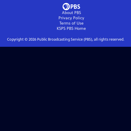
About PBS
Privacy Policy
Terms of Use
KSPS PBS
Home
Copyright ©
2026
Public Broadcasting Service (PBS), all rights reserved.