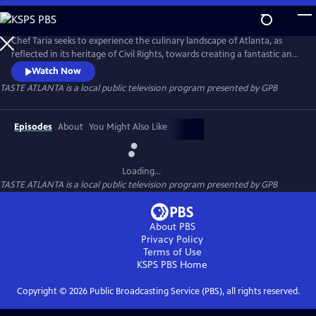
Skip
to
TASTE ATLANTA
Main
Chef Taria seeks to experience the culinary landscape of Atlanta, as
Content
reflected in its heritage of Civil Rights, towards creating a fantastic and
visual coffee table book of contemporary southern recipes with
Watch Now
historic provenance, wrapped in brilliantly artistic photography.
TASTE ATLANTA
is a local public television program presented by
GPB
Episodes
About
You Might Also Like
Loading...
TASTE ATLANTA
is a local public television program presented by
GPB
About PBS
Privacy Policy
Terms of Use
KSPS PBS
Home
Copyright ©
2026
Public Broadcasting Service (PBS), all rights reserved.