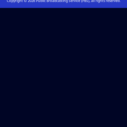
Copyright ©
2026
Public Broadcasting Service (PBS), all rights reserved.