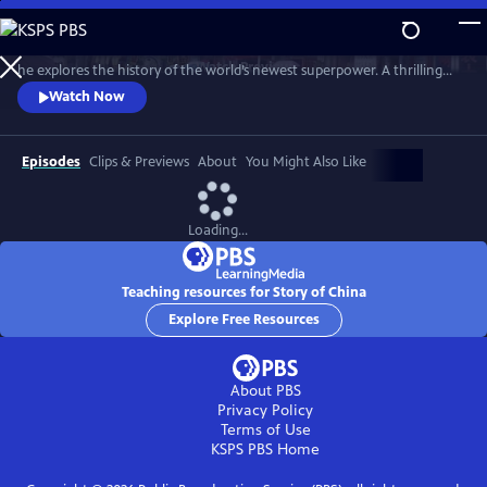
Skip
to
Travel from the Silk Road to the Yellow Sea with host Michael Wood as
Main
Watch
Preview
he explores the history of the world’s newest superpower. A thrilling
Content
and moving epic of the world’s oldest continuous state with the
Watch Now
landscapes, peoples, and stories that made today’s China.
Episodes
Clips & Previews
About
You Might Also Like
Loading...
Teaching resources for Story of China
Explore Free Resources
About PBS
Privacy Policy
Terms of Use
KSPS PBS
Home