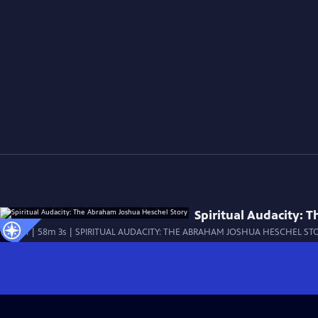
Spiritual Audacity: 
Special | 58m 3s | SPIRITUAL AUDACITY: THE ABRAHAM JOSHUA HESCHEL STORY c