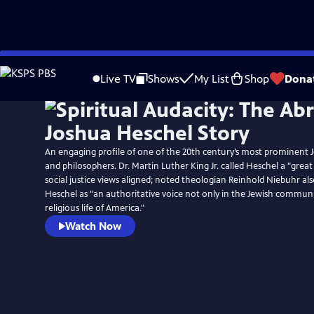
Skip
to
Live TV
Shows
My List
Shop
Dona
Main
Content
An engaging profile of one of the 20th century’s most prominent 
and philosophers. Dr. Martin Luther King Jr. called Heschel a "grea
social justice views aligned; noted theologian Reinhold Niebuhr als
Heschel as "an authoritative voice not only in the Jewish communi
religious life of America."
Watch Now