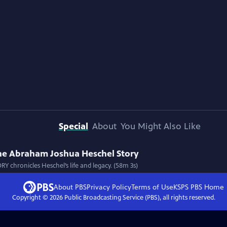
Special
About
You Might Also Like
The Abraham Joshua Heschel Story
hronicles Heschel’s life and legacy. (58m 3s)
About PBS
Privacy Policy
Terms of Use
KSPS PBS
Home
Copyright ©
2026
Public Broadcasting Service (PBS), all rights reserved.