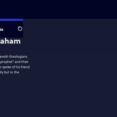
te
Search
Jewish theologians
t prophet" and their
o spoke of his friend
ty but in the