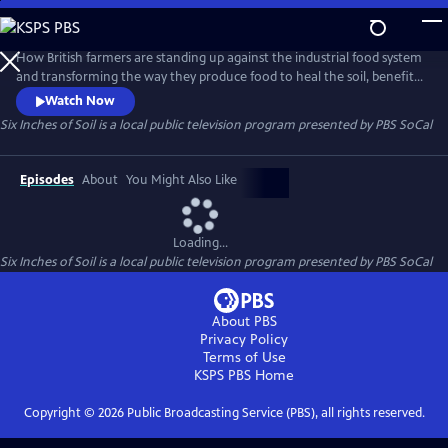
Skip
to
Main
How British farmers are standing up against the industrial food system
Content
and transforming the way they produce food to heal the soil, benefit
our health ,and provide for local communities.
Watch Now
Six Inches of Soil
is a local public television program presented by
PBS SoCal
Episodes
About
You Might Also Like
Loading...
Six Inches of Soil
is a local public television program presented by
PBS SoCal
About PBS
Privacy Policy
Terms of Use
KSPS PBS
Home
Copyright ©
2026
Public Broadcasting Service (PBS), all rights reserved.