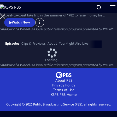
Skip
to
The true story of a group of American teens who embarked on a
Main
coast-to-coast bike trip in the summer of 1982 to raise money for
Content
multiple sclerosis. The riders are transformed on this journey of a
Watch Now
lifetime as they experience intense challenges, humor, mishaps,
Shadow of a Wheel
is a local public television program presented by
PBS NC
personal discovery and tragedy.
Episodes
Clips & Previews
About
You Might Also Like
Loading...
Shadow of a Wheel
is a local public television program presented by
PBS NC
About PBS
Privacy Policy
Terms of Use
KSPS PBS
Home
Copyright ©
2026
Public Broadcasting Service (PBS), all rights reserved.