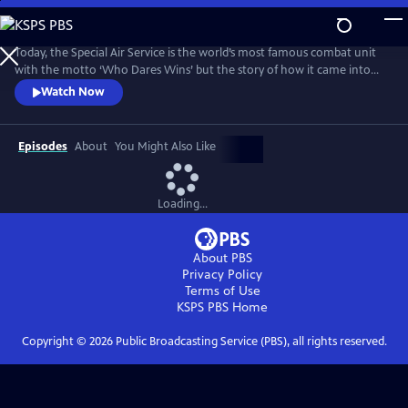
Skip
to
Main
Today, the Special Air Service is the world’s most famous combat unit
Content
with the motto ‘Who Dares Wins’ but the story of how it came into
existence has been, until now, a closely guarded secret. For the first
Watch Now
time, the SAS has agreed to open up its archive and allow Ben
Macintyre to reveal the true story of their formation during the
darkest days of World War II.
Episodes
About
You Might Also Like
Loading...
About PBS
Privacy Policy
Terms of Use
KSPS PBS
Home
Copyright ©
2026
Public Broadcasting Service (PBS), all rights reserved.