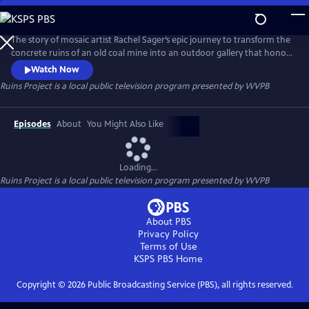
Skip
to
Ruins Project
Main
The story of mosaic artist Rachel Sager’s epic journey to transform the
Content
concrete ruins of an old coal mine into an outdoor gallery that honors
the past, celebrates creativity, and delivers on the unexpected
Watch Now
Ruins Project
is a local public television program presented by
WVPB
Episodes
About
You Might Also Like
Loading...
Ruins Project
is a local public television program presented by
WVPB
About PBS
Privacy Policy
Terms of Use
KSPS PBS
Home
Copyright ©
2026
Public Broadcasting Service (PBS), all rights reserved.