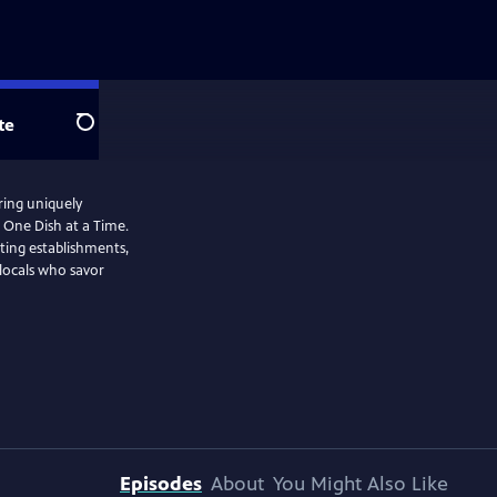
te
Search
ring uniquely
 One Dish at a Time.
ating establishments,
 locals who savor
Episodes
About
You Might Also Like