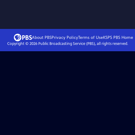
About PBS
Privacy Policy
Terms of Use
KSPS PBS
Home
Copyright ©
2026
Public Broadcasting Service (PBS), all rights reserved.