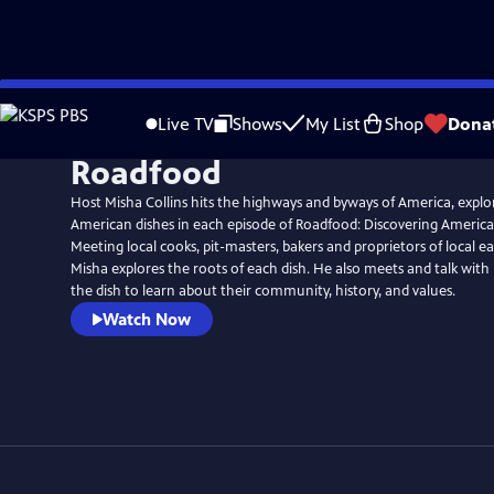
Skip
to
Live TV
Shows
My List
Shop
Dona
Main
Roadfood
Content
Host Misha Collins hits the highways and byways of America, explo
American dishes in each episode of Roadfood: Discovering America
Meeting local cooks, pit-masters, bakers and proprietors of local e
Misha explores the roots of each dish. He also meets and talk with
the dish to learn about their community, history, and values.
Watch Now