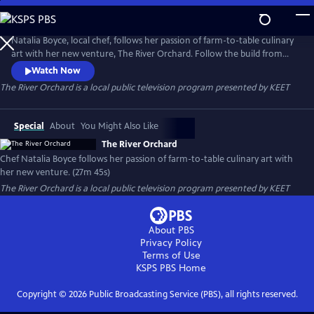
Skip
to
Main
Natalia Boyce, local chef, follows her passion of farm-to-table culinary
Content
art with her new venture, The River Orchard. Follow the build from
start to finish as she and her team gather local resources to make it a
Watch Now
reality. Located on California's Eel River, you will also learn about Luna
The River Orchard
is a local public television program presented by
KEET
Farm's technique of dry farming.
Special
About
You Might Also Like
The River Orchard
Chef Natalia Boyce follows her passion of farm-to-table culinary art with
her new venture. (27m 45s)
The River Orchard
is a local public television program presented by
KEET
About PBS
Privacy Policy
Terms of Use
KSPS PBS
Home
Copyright ©
2026
Public Broadcasting Service (PBS), all rights reserved.