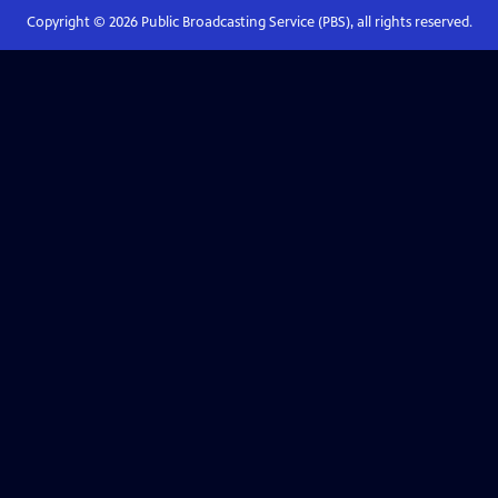
Copyright ©
2026
Public Broadcasting Service (PBS), all rights reserved.