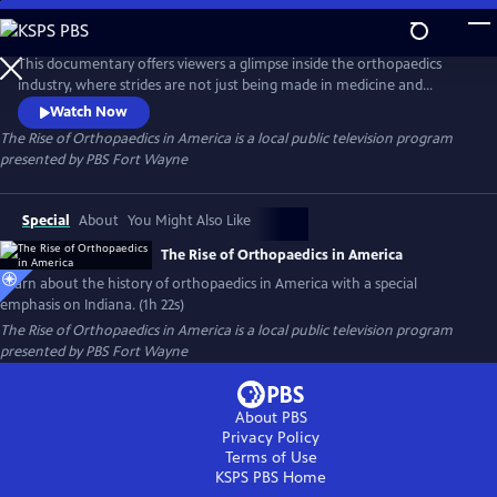
Skip
to
The Rise of Orthopaedics in America
Main
This documentary offers viewers a glimpse inside the orthopaedics
Content
industry, where strides are not just being made in medicine and
technology, but using these innovations to bring hope and a better
Watch Now
quality of life to patients around the world. This continuum of care,
The Rise of Orthopaedics in America
is a local public television program
encompassing innovative minds, medical expertise and engineering
presented by
PBS Fort Wayne
intellect makes up the medical phenomenon of modern orthopaedics.
Special
About
You Might Also Like
The Rise of Orthopaedics in America
Learn about the history of orthopaedics in America with a special
emphasis on Indiana. (1h 22s)
The Rise of Orthopaedics in America
is a local public television program
presented by
PBS Fort Wayne
About PBS
Privacy Policy
Terms of Use
KSPS PBS
Home