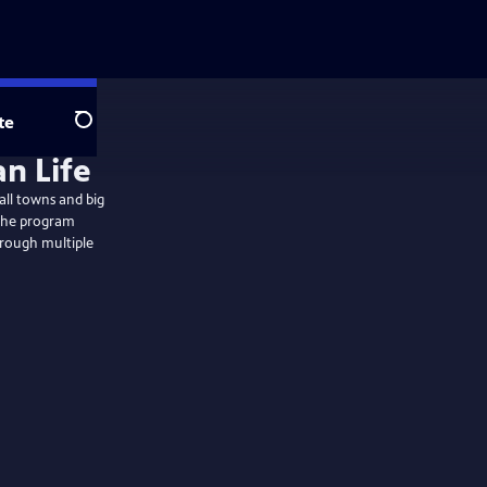
te
Search
an Life
all towns and big
s the program
hrough multiple