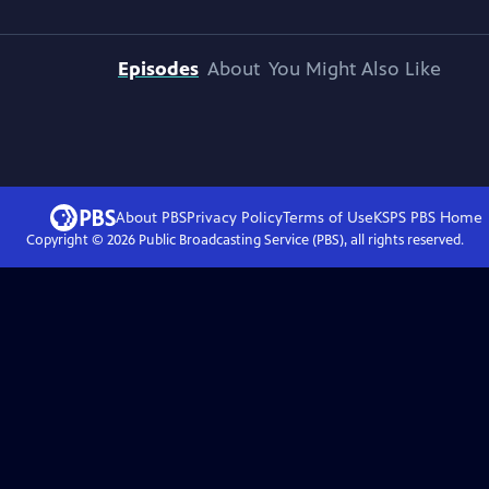
Episodes
About
You Might Also Like
About PBS
Privacy Policy
Terms of Use
KSPS PBS
Home
Copyright ©
2026
Public Broadcasting Service (PBS), all rights reserved.