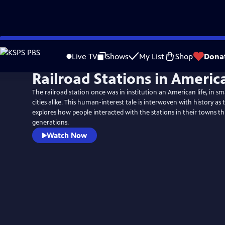
Skip
to
Live TV
Shows
My List
Shop
Dona
Main
Railroad Stations in Americ
Content
The railroad station once was in institution an American life, in sm
cities alike. This human-interest tale is interwoven with history a
explores how people interacted with the stations in their towns t
generations.
Watch Now