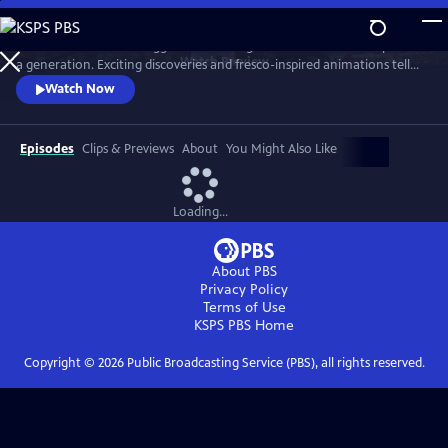
Skip
to
The series follows the biggest archaeological excavation in Pompeii for
Main
Watch
Preview
a generation. Exciting discoveries and fresco-inspired animations tell
Content
the story of life in Pompeii AD 79. It also imagines the horrors faced by
Watch Now
resident as Vesuvius erupted.
Episodes
Clips & Previews
About
You Might Also Like
Loading...
About PBS
Privacy Policy
Terms of Use
KSPS PBS
Home
Copyright ©
2026
Public Broadcasting Service (PBS), all rights reserved.