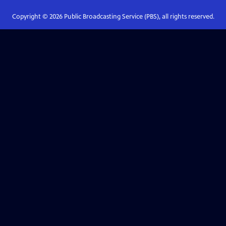
Copyright ©
2026
Public Broadcasting Service (PBS), all rights reserved.