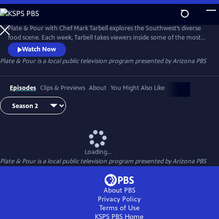
Skip
to
Main
Plate & Pour with Chef Mark Tarbell explores the Southwest’s diverse
Content
food scene. Each week, Tarbell takes viewers inside some of the most
interesting places to eat, visiting with local chefs, restaurateurs and
Watch Now
the many people who make the region one of the most dynamic
Plate & Pour
is a local public television program presented by
Arizona PBS
dining destinations in the country. Experience the science and artistry
behind some of the region’s favorite dishes.
Episodes
Clips & Previews
About
You Might Also Like
Loading...
Plate & Pour
is a local public television program presented by
Arizona PBS
About PBS
Privacy Policy
Terms of Use
KSPS PBS
Home