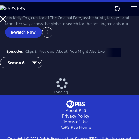
Skip
to
Main
Join Kelly Cox, creator of The Original Fare, as she hunts, forages, and
Content
farms her way across the globe to search for the best ingredients our
planet has to offer.
Watch Now
Episodes
Clips & Previews
About
You Might Also Like
Loading...
About PBS
Privacy Policy
Terms of Use
KSPS PBS
Home