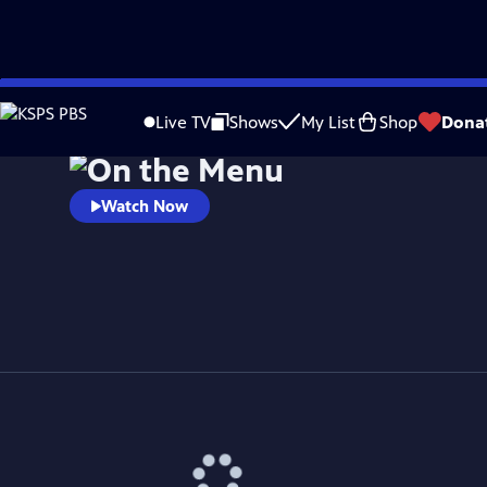
Skip
to
Live TV
Shows
My List
Shop
Dona
Main
Content
Watch Now