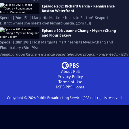
Episode 202: Richard Garcia / Renaissance
Boston Waterfront
Special | 26m 15s | Margarita Martínez heads to Boston’s Seaport
District where she meets chef Richard García. (26m 15s)
Episode 201: Joanne Chang / Myers+Chang
and Flour Bakery
Special | 28m 29s | Host Margarita Martínez visits Myers+Chang and
Flour bakery. (28m 29s)
Neighborhood Kitchens
is a local public television program presented by
GBH
About PBS
Privacy Policy
Terms of Use
KSPS PBS
Home
Copyright ©
2026
Public Broadcasting Service (PBS), all rights reserved.