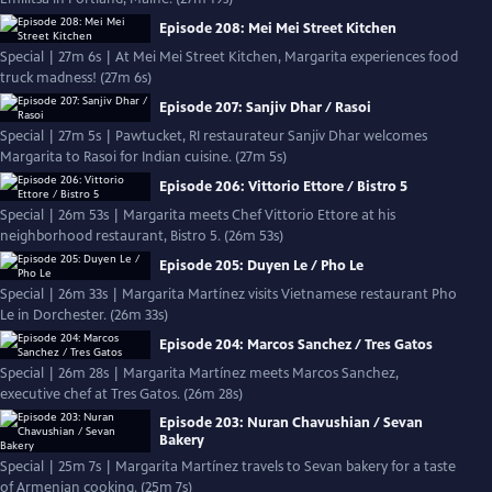
Episode 208: Mei Mei Street Kitchen
Special | 27m 6s | At Mei Mei Street Kitchen, Margarita experiences food
truck madness! (27m 6s)
Episode 207: Sanjiv Dhar / Rasoi
Special | 27m 5s | Pawtucket, RI restaurateur Sanjiv Dhar welcomes
Margarita to Rasoi for Indian cuisine. (27m 5s)
Episode 206: Vittorio Ettore / Bistro 5
Special | 26m 53s | Margarita meets Chef Vittorio Ettore at his
neighborhood restaurant, Bistro 5. (26m 53s)
Episode 205: Duyen Le / Pho Le
Special | 26m 33s | Margarita Martínez visits Vietnamese restaurant Pho
Le in Dorchester. (26m 33s)
Episode 204: Marcos Sanchez / Tres Gatos
Special | 26m 28s | Margarita Martínez meets Marcos Sanchez,
executive chef at Tres Gatos. (26m 28s)
Episode 203: Nuran Chavushian / Sevan
Bakery
Special | 25m 7s | Margarita Martínez travels to Sevan bakery for a taste
of Armenian cooking. (25m 7s)