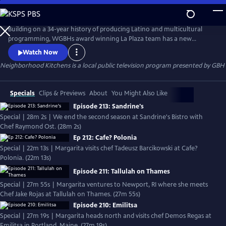
Skip
to
Neighborhood Kitchens
Main
Building on a 34-year history of producing Latino and multicultural
Content
programming, WGBHs award winning La Plaza team has a new
offering  Neighborhood Kitchens, a new series about the exploration
Watch Now
of culture through food. Every week the show offers a unique window
Neighborhood Kitchens
is a local public television program presented by
GBH
into immigrant communities in New England. In each episode, host
Margarita Martínez visits a different ethnic restaurant and learns th
Specials
Clips & Previews
About
You Might Also Like
Episode 213: Sandrine's
Special | 28m 2s | We end the second season at Sandrine's Bistro with
Chef Raymond Ost. (28m 2s)
Ep 212: Cafe? Polonia
Special | 22m 13s | Margarita visits chef Tadeusz Barcikowski at Cafe?
Polonia. (22m 13s)
Episode 211: Tallulah on Thames
Special | 27m 55s | Margarita ventures to Newport, RI where she meets
Chef Jake Rojas at Tallulah on Thames. (27m 55s)
Episode 210: Emilitsa
Special | 27m 19s | Margarita heads north and visits chef Demos Regas at
Emilitsa in Portland, Maine. (27m 19s)