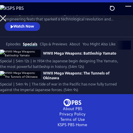
Skip
to
Nazi Mega Weapons and WWII Mega Weapons uncover the
Main
Watch
Preview
engineering feats that sparked a technological revolution and
Content
changed warfare forever, exploring the engineering secrets of iconic
Watch Now
megastructures, and telling the stories of the engineers who designed
them.
Episodes
Specials
Clips & Previews
About
You Might Also Like
WWII Mega Weapons: Battleship Yamato
Special | 54m 12s | In 1934 the Japanese begin designing The Yamato,
the most powerful battleship in history. (54m 12s)
WWII Mega Weapons: The Tunnels of
Okinawa
Special | 54m 9s | The tide of war in the Pacific has now fully turned
against the Imperial Japanese forces. (54m 9s)
About PBS
Privacy Policy
Terms of Use
KSPS PBS
Home