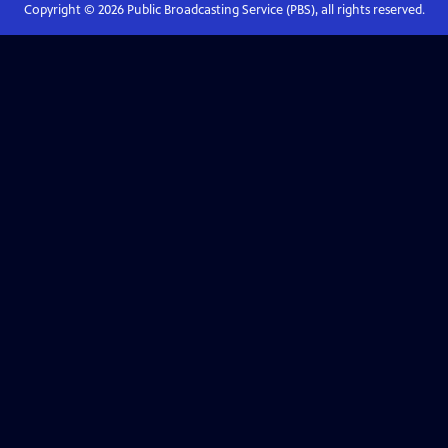
Copyright ©
2026
Public Broadcasting Service (PBS), all rights reserved.