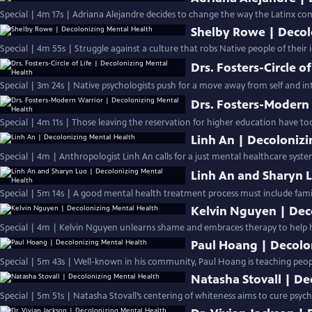
Special | 4m 17s | Adriana Alejandre decides to change the way the Latinx c
Shelby Rowe | Decol
Special | 4m 55s | Struggle against a culture that robs Native people of their i
Drs. Fosters-Circle o
Special | 3m 24s | Native psychologists push for a move away from self and into
Drs. Fosters-Modern
Special | 4m 11s | Those leaving the reservation for higher education have to
Linh An | Decoloniz
Special | 4m | Anthropologist Linh An calls for a just mental healthcare syst
Linh An and Sharyn 
Special | 5m 14s | A good mental health treatment process must include famili
Kelvin Nguyen | Dec
Special | 4m | Kelvin Nguyen unlearns shame and embraces therapy to help h
Paul Hoang | Decolo
Special | 5m 43s | Well-known in his community, Paul Hoang is teaching peo
Natasha Stovall | De
Special | 5m 51s | Natasha Stovall’s centering of whiteness aims to cure psychi