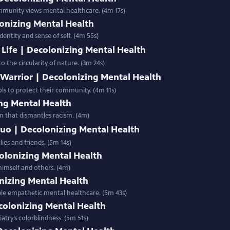
ommunity views mental healthcare. (4m 17s)
onizing Mental Health
dentity and sense of self. (4m 55s)
f Life | Decolonizing Mental Health
 the circularity of nature. (3m 24s)
 Warrior | Decolonizing Mental Health
ols to protect their community. (4m 11s)
ing Mental Health
em that dismantles racism. (4m)
Luo | Decolonizing Mental Health
es and friends. (5m 14s)
olonizing Mental Health
imself and others. (4m)
nizing Mental Health
ple empathetic mental healthcare. (5m 43s)
colonizing Mental Health
atry’s colorblindness. (5m 51s)