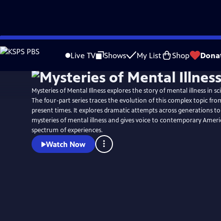
Skip
Watch
Preview
to
Live TV
Shows
My List
Shop
Dona
Main
Content
Mysteries of Mental Illness explores the story of mental illness in sc
The four-part series traces the evolution of this complex topic from 
present times. It explores dramatic attempts across generations to
mysteries of mental illness and gives voice to contemporary Ameri
spectrum of experiences.
Watch Now