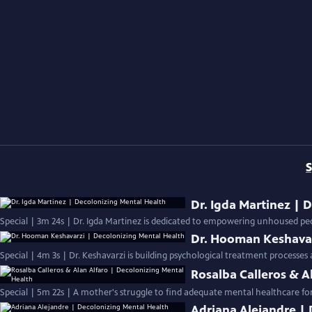
S
Dr. Igda Martinez | 
Special | 3m 24s | Dr. Igda Martinez is dedicated to empowering unhoused peo
Dr. Hooman Keshavar
Special | 4m 3s | Dr. Keshavarzi is building psychological treatment processes
Rosalba Calleros & A
Special | 5m 22s | A mother's struggle to find adequate mental healthcare for h
Adriana Alejandre |