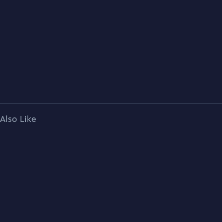
Also Like