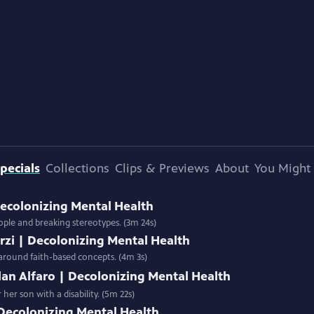
pecials
Collections
Clips & Previews
About
You Might 
Decolonizing Mental Health
ple and breaking stereotypes. (3m 24s)
zi | Decolonizing Mental Health
 around faith-based concepts. (4m 3s)
lan Alfaro | Decolonizing Mental Health
er son with a disability. (5m 22s)
 Decolonizing Mental Health