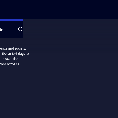
te
Search
ience and society.
its earliest days to
 unravel the
cans across a