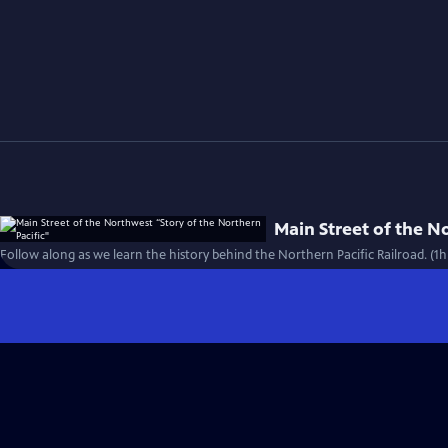
Main Street of the N
Follow along as we learn the history behind the Northern Pacific Railroad. (1