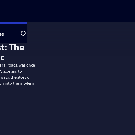
te
Search
t: The
ic
 railroads, was once
Wisconsin, to
ways, the story of
tion into the modern