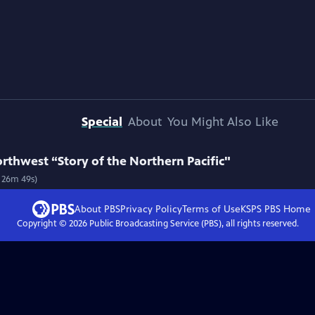
Special
About
You Might Also Like
orthwest “Story of the Northern Pacific"
h 26m 49s)
About PBS
Privacy Policy
Terms of Use
KSPS PBS
Home
Copyright ©
2026
Public Broadcasting Service (PBS), all rights reserved.