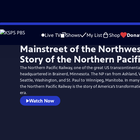
Skip
to
Live TV
Shows
My List
Shop
Dona
Main
Mainstreet of the Northwes
Content
Story of the Northern Pacif
The Northern Pacific Railway, one of the great US transcontinental
headquartered in Brainerd, Minnesota. The NP ran from Ashland, 
Seattle, Washington, and St. Paul to Winnipeg, Manitoba. In many 
the Northern Pacific Railway is the story of America’s transforma
era.
Watch Now