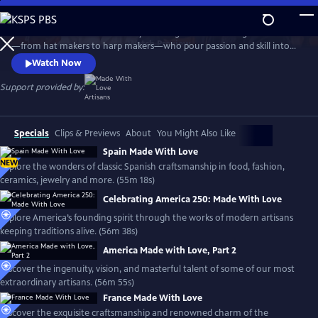
Skip
to
Travel the world with the Emmy-winning series to meet gifted artisans
Main
Watch
Preview
—from hat makers to harp makers—who pour passion and skill into
Content
timeless products made with love. From Tipperary to Tuscany, the
Watch Now
series showcases the landscapes and rich culture of each country and
introduces the people who stay true to the artistry that shaped their
Support provided by:
lives, proudly passing their craft to the next generation.
Specials
Clips & Previews
About
You Might Also Like
Spain Made With Love
NEW
Explore the wonders of classic Spanish craftsmanship in food, fashion,
ceramics, jewelry and more. (55m 18s)
Celebrating America 250: Made With Love
Explore America’s founding spirit through the works of modern artisans
keeping traditions alive. (56m 38s)
America Made with Love, Part 2
Discover the ingenuity, vision, and masterful talent of some of our most
extraordinary artisans. (56m 55s)
France Made With Love
Discover the exquisite craftsmanship and renowned charm of the