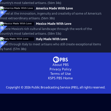
country’s most talented artisans. (56m 34s)
America Made With Love
Marvel at the innovation, ingenuity and creativity of some of America’s
most extraordinary artisans. (56m 38s)
Mexico Made With Love
Explore Mexico’s rich cultural landscape through the work of the
country’s most talented artisans. (58m 53s)
Italy Made With Love
Travel through Italy to meet artisans who still create exceptional items
by hand. (57m 38s)
About PBS
Privacy Policy
Terms of Use
KSPS PBS
Home
Copyright ©
2026
Public Broadcasting Service (PBS), all rights reserved.