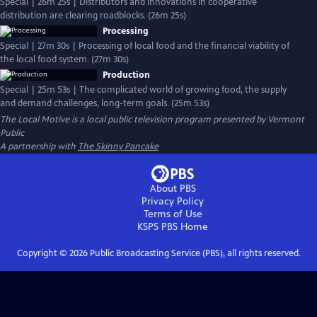
Special | 26m 25s | Distributors and innovations in cooperative
distribution are clearing roadblocks. (26m 25s)
Processing
Special | 27m 30s | Processing of local food and the financial viability of
the local food system. (27m 30s)
Production
Special | 25m 53s | The complicated world of growing food, the supply
and demand challenges, long-term goals. (25m 53s)
The Local Motive
is a local public television program presented by
Vermont
Public
A partnership with
The Skinny Pancake
About PBS
Privacy Policy
Terms of Use
KSPS PBS
Home
Copyright ©
2026
Public Broadcasting Service (PBS), all rights reserved.