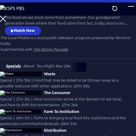
Skip
to
The Local Motive
Main
The food we eat must come from somewhere. Our grandparents'
Content
generation knew where their food came from but, today, food is much
more readily available and commonly delivered through a vast, global
Watch Now
industrialized system. Seasonality is less a factor in our daily diets, and
The Local Motive
is a local public television program presented by
Vermont
doesn't always affect availability or affordability.
Public
A partnership with
The Skinny Pancake
Specials
About
You Might Also Like
Waste
Special | 27m 50s | Food that may be slated to be thrown away as a
possible resource with other applications. (27m 50s)
The Consumer
Special | 27m 26s | How consumers arrive at the decision to eat local,
and how to shift the conversation. (27m 26s)
Farm To Institution
Special | 26m 51s | Paths to bringing local food into institutions and the
passionate committed individuals. (26m 51s)
Distribution