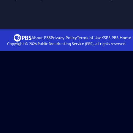
About PBS
Privacy Policy
Terms of Use
KSPS PBS
Home
Copyright ©
2026
Public Broadcasting Service (PBS), all rights reserved.