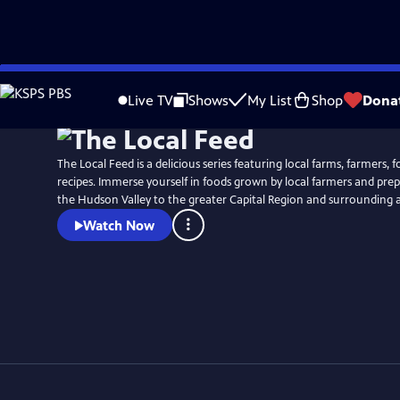
Skip
to
Live TV
Shows
My List
Shop
Dona
Main
Content
The Local Feed is a delicious series featuring local farms, farmers, f
recipes. Immerse yourself in foods grown by local farmers and pre
the Hudson Valley to the greater Capital Region and surrounding a
Watch Now