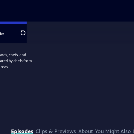
te
Search
oods, chefs, and
pared by chefs from
reas.
Episodes
Clips & Previews
About
You Might Also 