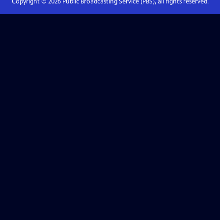
Copyright ©
2026
Public Broadcasting Service (PBS), all rights reserved.