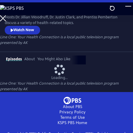
Skip
to
Line One: Your Health Connection
Main
Hosts Dr. Jillian Woodruff, Dr. Justin Clark, and Prentiss Pemberton
Content
discuss a variety of health-related topics.
Watch Now
Line One: Your Health Connection
is a local public television program
presented by
AK
Episodes
About
You Might Also Like
Loading...
Line One: Your Health Connection
is a local public television program
presented by
AK
About PBS
Privacy Policy
Terms of Use
KSPS PBS
Home