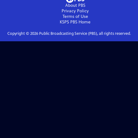
About PBS
Privacy Policy
Terms of Use
KSPS PBS
Home
Copyright ©
2026
Public Broadcasting Service (PBS), all rights reserved.