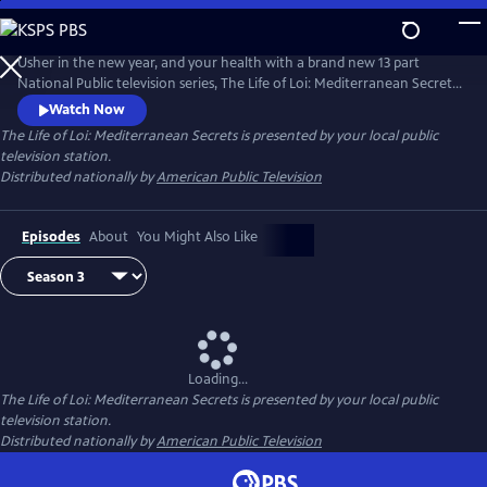
Skip
to
Main
Usher in the new year, and your health with a brand new 13 part
Content
National Public television series, The Life of Loi: Mediterranean Secrets,
with chef, Maria Loi, of the critically acclaimed restaurant, Loi
Watch Now
Estiatorio, in Manhattan. Known as the Julia Child of Greece, Maria
The Life of Loi: Mediterranean Secrets
is presented by your local public
shares thousands of years of knowledge baked into Mediterranean
television station.
cuisine as she takes us island hopping across Greece.
Distributed nationally by
American Public Television
Episodes
About
You Might Also Like
Loading...
The Life of Loi: Mediterranean Secrets
is presented by your local public
television station.
Distributed nationally by
American Public Television