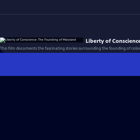
Liberty of Conscienc
This film documents the fascinating stories surrounding the founding of colo