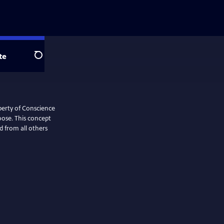
te
Search
iberty of Conscience
oose. This concept
d from all others