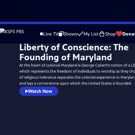
Skip
to
Live TV
Shows
My List
Shop
Dona
Main
Liberty of Conscience: The
Content
Founding of Maryland
At the heart of colonial Maryland is George Calvert’s notion of a L
which represents the freedom of individuals to worship as they ch
of religious tolerance separates the colonial experience in Marylan
and lays a cornerstone upon which the United States is founded.
Watch Now