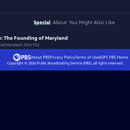
Special
About
You Might Also Like
e: The Founding of Maryland
nial Maryland. (57m 57s)
About PBS
Privacy Policy
Terms of Use
KSPS PBS
Home
Copyright ©
2026
Public Broadcasting Service (PBS), all rights reserved.