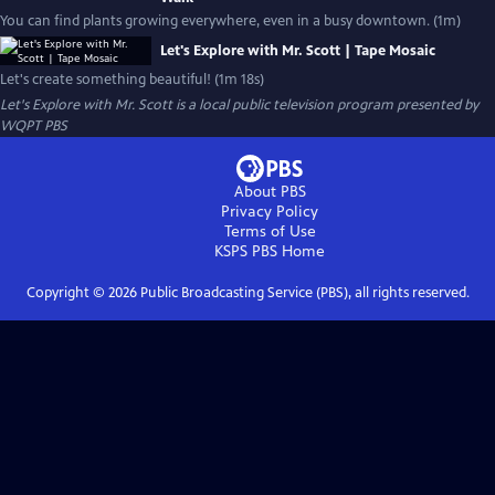
You can find plants growing everywhere, even in a busy downtown. (1m)
Let's Explore with Mr. Scott | Tape Mosaic
Let's create something beautiful! (1m 18s)
Let's Explore with Mr. Scott
is a local public television program presented by
WQPT PBS
About PBS
Privacy Policy
Terms of Use
KSPS PBS
Home
Copyright ©
2026
Public Broadcasting Service (PBS), all rights reserved.