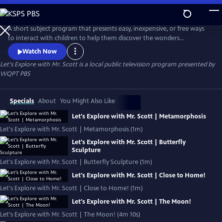
Skip
to
Let's Explore with Mr. Scott
Main
A short subject program that presents easy, inexpensive, or free ways
Content
to interact with children to help them discover the wonders
surrounding them!
Watch Now
Let's Explore with Mr. Scott
is a local public television program presented by
WQPT PBS
Specials
About
You Might Also Like
Let's Explore with Mr. Scott | Metamorphosis
Let's Explore with Mr. Scott | Metamorphosis (1m)
Let's Explore with Mr. Scott | Butterfly
Sculpture
Let's Explore with Mr. Scott | Butterfly Sculpture (1m)
Let's Explore with Mr. Scott | Close to Home!
Let's Explore with Mr. Scott | Close to Home! (1m)
Let's Explore with Mr. Scott | The Moon!
Let's Explore with Mr. Scott | The Moon! (4m 10s)