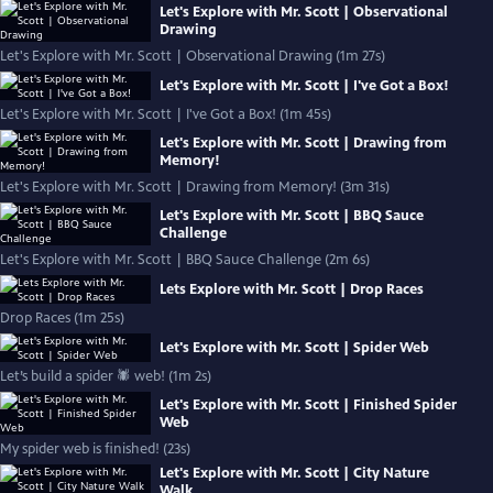
Let's Explore with Mr. Scott | Observational
Drawing
Let's Explore with Mr. Scott | Observational Drawing (1m 27s)
Let's Explore with Mr. Scott | I've Got a Box!
Let's Explore with Mr. Scott | I've Got a Box! (1m 45s)
Let's Explore with Mr. Scott | Drawing from
Memory!
Let's Explore with Mr. Scott | Drawing from Memory! (3m 31s)
Let's Explore with Mr. Scott | BBQ Sauce
Challenge
Let's Explore with Mr. Scott | BBQ Sauce Challenge (2m 6s)
Lets Explore with Mr. Scott | Drop Races
Drop Races (1m 25s)
Let's Explore with Mr. Scott | Spider Web
Let’s build a spider 🕷 web! (1m 2s)
Let's Explore with Mr. Scott | Finished Spider
Web
My spider web is finished! (23s)
Let's Explore with Mr. Scott | City Nature
Walk