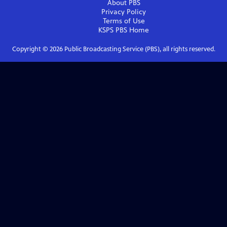
About PBS
Privacy Policy
Terms of Use
KSPS PBS
Home
Copyright ©
2026
Public Broadcasting Service (PBS), all rights reserved.