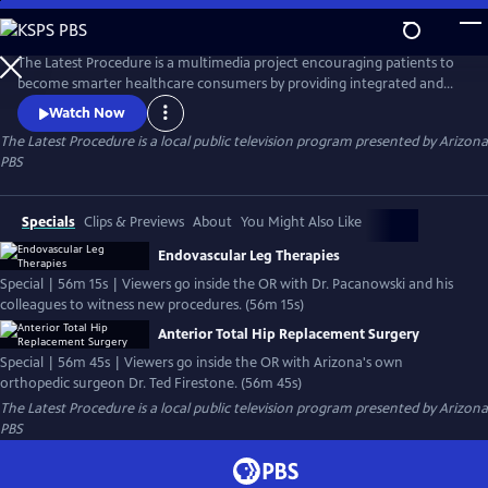
Skip
to
The Latest Procedure
Main
The Latest Procedure is a multimedia project encouraging patients to
Content
become smarter healthcare consumers by providing integrated and
interactive content via television programs, a robust website, social
Watch Now
media and educational outreach efforts.
The Latest Procedure
is a local public television program presented by
Arizona
PBS
Specials
Clips & Previews
About
You Might Also Like
Endovascular Leg Therapies
Special | 56m 15s | Viewers go inside the OR with Dr. Pacanowski and his
colleagues to witness new procedures. (56m 15s)
Anterior Total Hip Replacement Surgery
Special | 56m 45s | Viewers go inside the OR with Arizona's own
orthopedic surgeon Dr. Ted Firestone. (56m 45s)
The Latest Procedure
is a local public television program presented by
Arizona
PBS