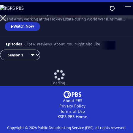
Skip
to
Follow the lives, loves, highs, and lows of members of the Women's
Main
Watch
Preview
Land Army working at the Hoxley Estate during World War II. As men
Content
fought on the battlefields, women from all walks of life worked the
Watch Now
farms that fed the nation, doing their part to keep the home front
running.
Episodes
Clips & Previews
About
You Might Also Like
Loading...
About PBS
Privacy Policy
Terms of Use
KSPS PBS
Home
Copyright ©
2026
Public Broadcasting Service (PBS), all rights reserved.