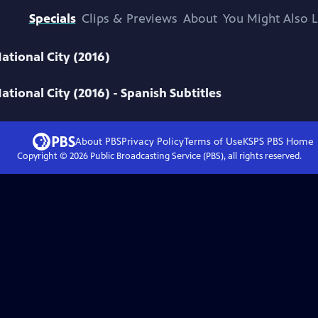
Specials
Clips & Previews
About
You Might Also L
ational City (2016)
ational City (2016) - Spanish Subtitles
About PBS
Privacy Policy
Terms of Use
KSPS PBS
Home
Copyright ©
2026
Public Broadcasting Service (PBS), all rights reserved.