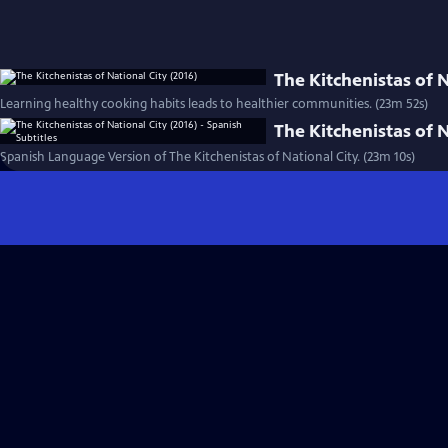
The Kitchenistas of N
Learning healthy cooking habits leads to healthier communities. (23m 52s)
The Kitchenistas of N
Spanish Language Version of The Kitchenistas of National City. (23m 10s)