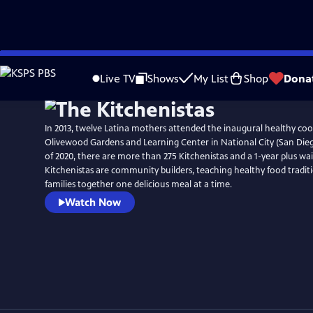
Skip
to
Live TV
Shows
My List
Shop
Dona
Main
Content
In 2013, twelve Latina mothers attended the inaugural healthy co
Olivewood Gardens and Learning Center in National City (San Dieg
of 2020, there are more than 275 Kitchenistas and a 1-year plus wait
Kitchenistas are community builders, teaching healthy food tradit
families together one delicious meal at a time.
Watch Now