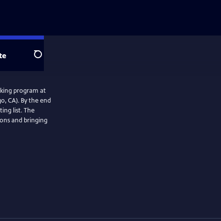
te
Search
oking program at
o, CA). By the end
ing list. The
ions and bringing