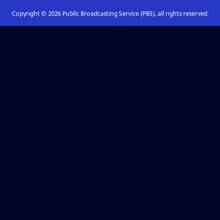
Copyright ©
2026
Public Broadcasting Service (PBS), all rights reserved.