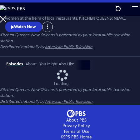
Skip
to
From James Beard Award-winners to a bumper crop of talented
Main
women at the helm of local restaurants, KITCHEN QUEENS: NEW
Content
ORLEANS shares food and stories from chefs with roots in Creole New
Watch Now
Orleans, Louisiana Cajun country, Italy, Vietnam and Latin America. All
Kitchen Queens: New Orleans
is presented by your local public television
of the dishes in the 26-part series were shot on location. Produced by
station.
WYES New Orleans.
Distributed nationally by
American Public Television
.
Episodes
About
You Might Also Like
Loading...
Kitchen Queens: New Orleans
is presented by your local public television
station.
Distributed nationally by
American Public Television
.
About PBS
Privacy Policy
Terms of Use
KSPS PBS
Home