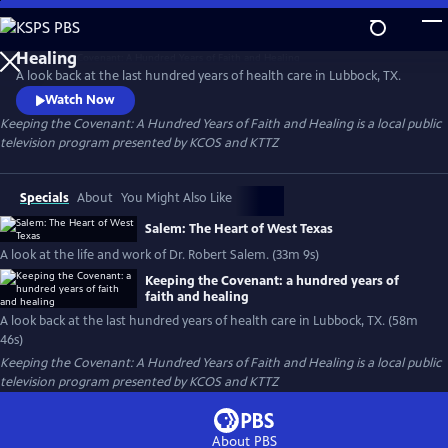
Skip
to
Keeping the Covenant: A Hundred Years of Faith and
Main
Healing
A look back at the last hundred years of health care in Lubbock, TX.
Content
Watch Now
Keeping the Covenant: A Hundred Years of Faith and Healing
is a local public
television program presented by
KCOS
and
KTTZ
Specials
About
You Might Also Like
Salem: The Heart of West Texas
A look at the life and work of Dr. Robert Salem. (33m 9s)
Keeping the Covenant: a hundred years of
faith and healing
A look back at the last hundred years of health care in Lubbock, TX. (58m
46s)
Keeping the Covenant: A Hundred Years of Faith and Healing
is a local public
television program presented by
KCOS
and
KTTZ
About PBS