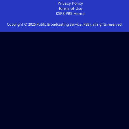
Privacy Policy
Terms of Use
KSPS PBS
Home
Copyright ©
2026
Public Broadcasting Service (PBS), all rights reserved.