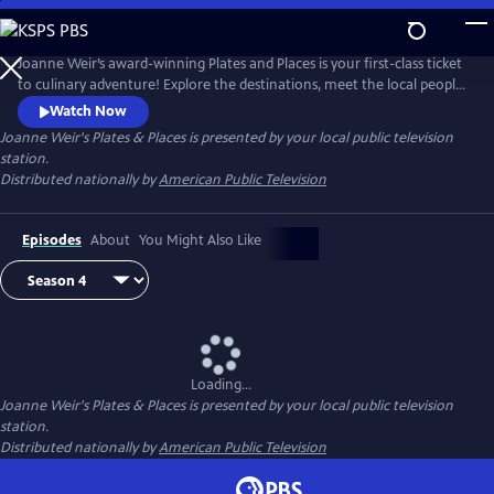
Skip
to
Joanne Weir's Plates & Places
Main
Joanne Weir’s award-winning Plates and Places is your first-class ticket
Content
to culinary adventure! Explore the destinations, meet the local people,
and cook with the inspiring ingredients that have influenced world-
Watch Now
class chef Joanne Weir throughout her career.
Joanne Weir's Plates & Places
is presented by your local public television
station.
Distributed nationally by
American Public Television
Episodes
About
You Might Also Like
Loading...
Joanne Weir's Plates & Places
is presented by your local public television
station.
Distributed nationally by
American Public Television