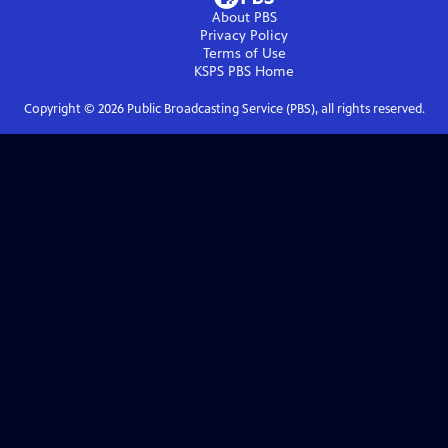
About PBS
Privacy Policy
Terms of Use
KSPS PBS
Home
Copyright ©
2026
Public Broadcasting Service (PBS), all rights reserved.