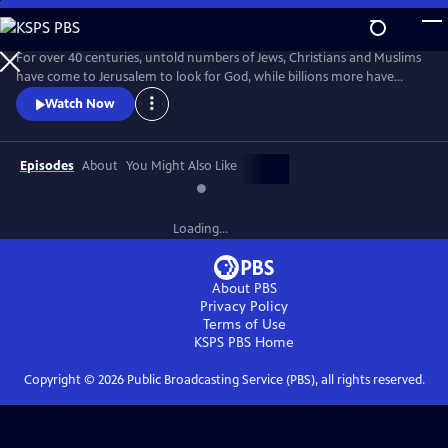
Skip
to
Main
For over 40 centuries, untold numbers of Jews, Christians and Muslims
Content
have come to Jerusalem to look for God, while billions more have
worshiped from afar. Jerusalem: Center of the World, a two-hour epic
Watch Now
event, delves into the historical facts and religious beliefs that have led
so many thousands to live and die for this city.
Episodes
About
You Might Also Like
Loading...
About PBS
Privacy Policy
Terms of Use
KSPS PBS
Home
Copyright ©
2026
Public Broadcasting Service (PBS), all rights reserved.